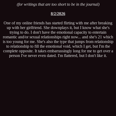
(for writings that are too short to be in the journal)
8/2/2026
One of my online friends has started flirting with me after breaking
up with her girlfriend. She downplays it, but I know what she's
trying to do. I don't have the emotional capacity to entertain
romantic and/or sexual relationships right now... and she's 21 which
is too young for me. She's also the type that jumps from relationship
to relationship to fill the emotional void, which I get, but I'm the
complete opposite. It takes embarrassingly long for me to get over a
person I've never even dated. I'm flattered, but I don't like it.